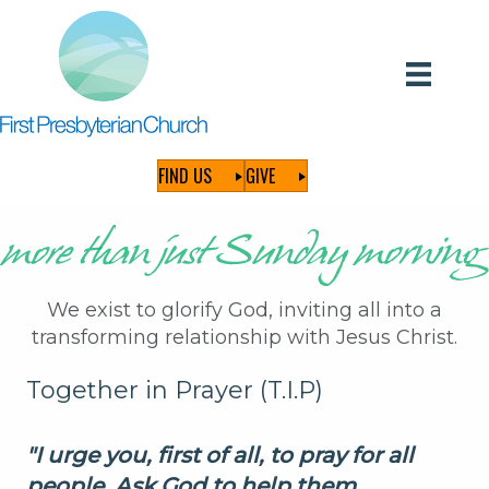
FIND US
GIVE
We exist to glorify God, inviting all into a
transforming relationship with Jesus Christ.
Together in Prayer (T.I.P)
"I urge you,
first
of all, to pray for all
people. Ask God to help them,