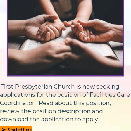
First Presbyterian Church is now seeking
applications for the position of Facilities Care
Coordinator. Read about this position,
review the position description and
download the application to apply.
Get Started Here