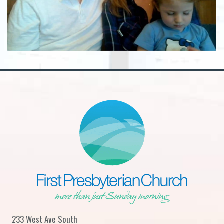
233 West Ave South