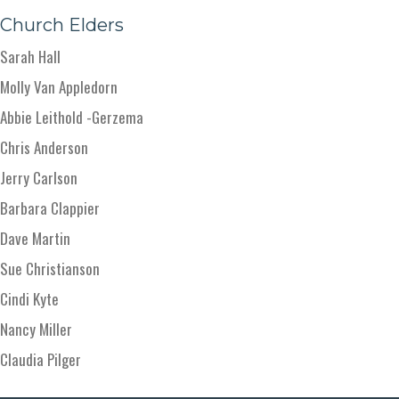
Church Elders
Sarah Hall
Molly Van Appledorn
Abbie Leithold -Gerzema
Chris Anderson
Jerry Carlson
Barbara Clappier
Dave Martin
Sue Christianson
Cindi Kyte
Nancy Miller
Claudia Pilger