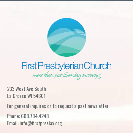
233 West Ave South
La Crosse WI 54601
For general inquires or to request a past newsletter
Phone:
608.784.4248
Email:
info@firstpreslax.org