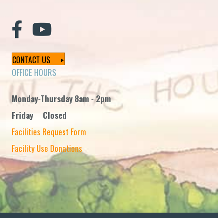
CONTACT US
OFFICE HOURS
Monday-Thursday 8am - 2pm
Friday Closed
Facilities Request Form
Facility Use Donations