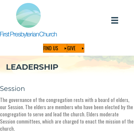
FIND US
GIVE
LEADERSHIP
Session
The governance of the congregation rests with a board of elders,
our Session. The elders are members who have been elected by the
congregation to serve and lead the church. Elders moderate
Session committees, which are charged to enact the mission of the
church.