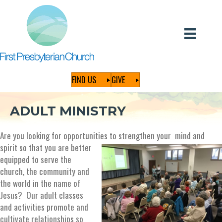
FIND US
GIVE
ADULT MINISTRY
Are you looking for opportunities to
strengthen your mind and
spirit so that you are better
equipped to serve the
church, the community and
the world in the name of
Jesus? Our adult classes
and activities promote and
cultivate relationships so