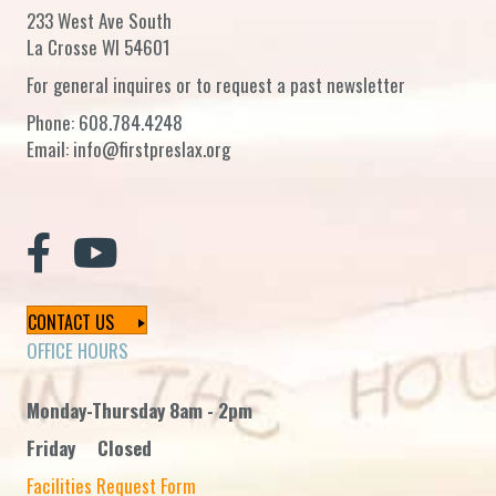
233 West Ave South
La Crosse WI 54601
For general inquires or to request a past newsletter
Phone:
608.784.4248
Email:
info@firstpreslax.org
CONTACT US
OFFICE HOURS
Monday-Thursday 8am - 2pm
Friday Closed
Facilities Request Form