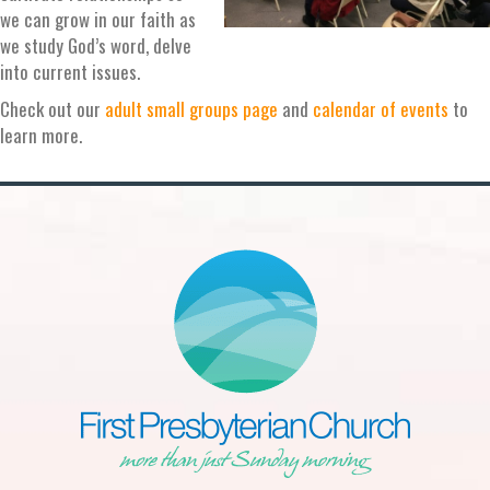
we can grow in our faith as
we study God’s word, delve
into current issues.
Check out our
adult small groups page
and
calendar of events
to
learn more.